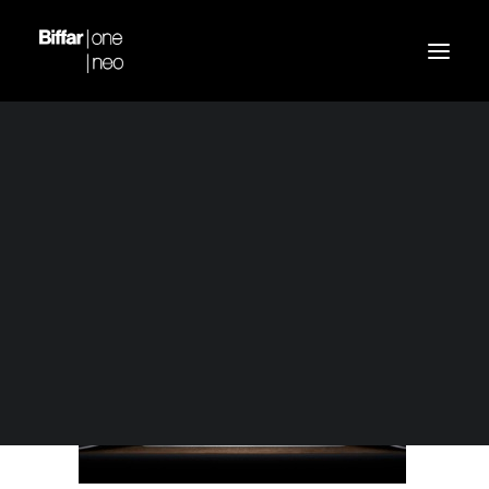
slidemobil
Home
Biffar one 5
slidemobil