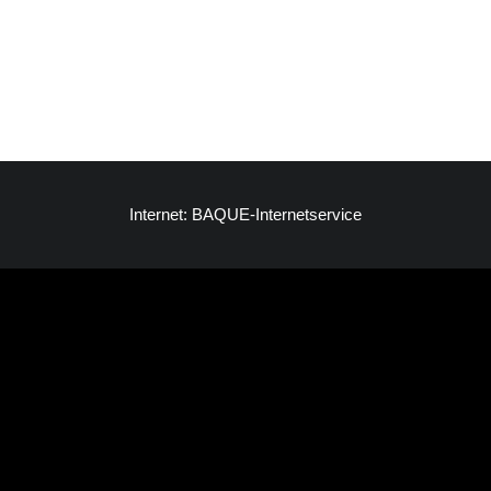
Internet: BAQUE-Internetservice