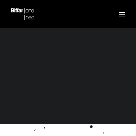
Demo media 1090819993
Home
Header | Homepage | Creative Department
Demo media 1090819993