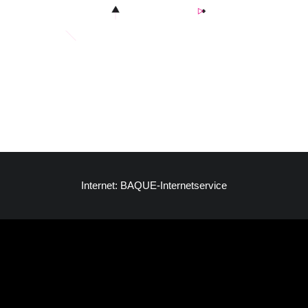
Internet: BAQUE-Internetservice