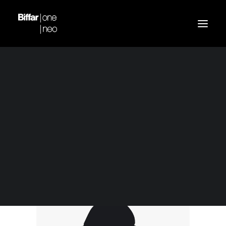
Demo media 1997879792
Home
Navy Silk Shirt
Demo media 1997879792