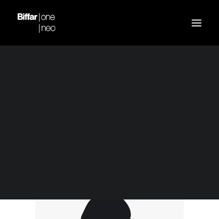
Demo media 518094060
Home
Blue Bomber Jacket
Demo media 518094060