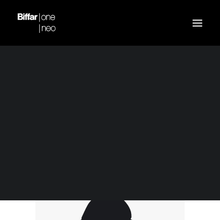
Demo media 1090408
Home
Blue Bomber Jacket
Demo media 1090408